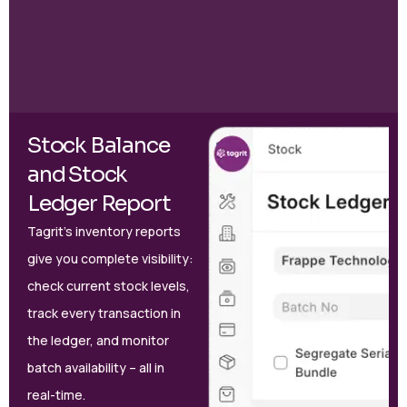
Stock Balance
and Stock
Ledger Report
Tagrit’s inventory reports
give you complete visibility:
check current stock levels,
track every transaction in
the ledger, and monitor
batch availability – all in
real-time.