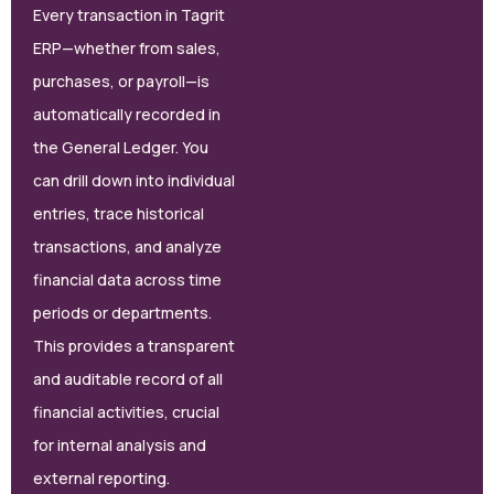
Every transaction in Tagrit
ERP—whether from sales,
purchases, or payroll—is
automatically recorded in
the General Ledger. You
can drill down into individual
entries, trace historical
transactions, and analyze
financial data across time
periods or departments.
This provides a transparent
and auditable record of all
financial activities, crucial
for internal analysis and
external reporting.