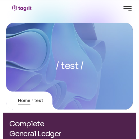
test
Home
test
Complete
General Ledger