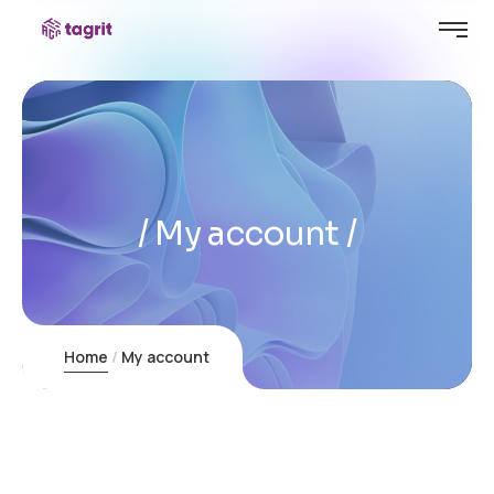
My account
Home
My account