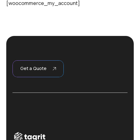
[woocommerce_my_account]
Get a Quote