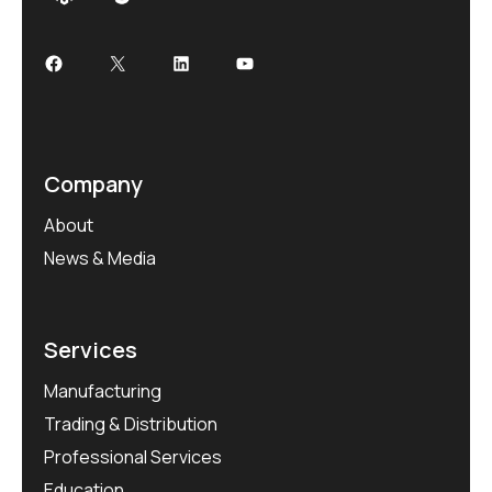
Facebook
X
LinkedIn
YouTube
Company
About
News & Media
Services
Manufacturing
Trading & Distribution
Professional Services
Education