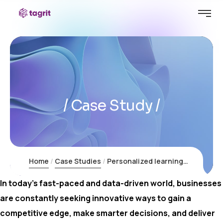
Case Study
Home
Case Studies
Personalized learning platforms for education
In today’s fast-paced and data-driven world, businesses
are constantly seeking innovative ways to gain a
competitive edge, make smarter decisions, and deliver