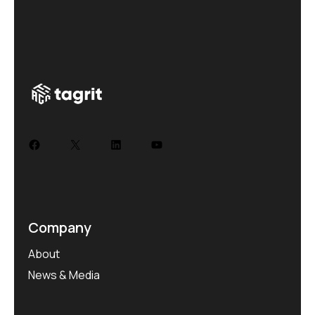
Company
About
News & Media