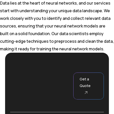
Data lies at the heart of neural networks, and our services
start with understanding your unique data landscape. We
work closely with you to identify and collect relevant data
sources, ensuring that your neural network models are
built on a solid foundation. Our data scientists employ
cutting-edge techniques to preprocess and clean the data,
making it ready for training the neural network models.
Get a
Quote