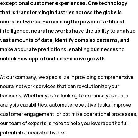
exceptional customer experiences. One technology
that is transforming industries across the globe is
neural networks. Harnessing the power of artificial
intelligence, neural networks have the ability to analyze
vast amounts of data, identify complex patterns, and
make accurate predictions, enabling businesses to
unlock new opportunities and drive growth.
At our company, we specialize in providing comprehensive
neural network services that can revolutionize your
business. Whether you’re looking to enhance your data
analysis capabilities, automate repetitive tasks, improve
customer engagement, or optimize operational processes,
our team of experts is here to help you leverage the full
potential of neural networks.